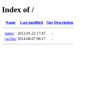
Index of /
Name
Last modified
Size
Description
status/
2012-01-22 17:47
-
cgi-bin/
2014-08-07 06:17
-